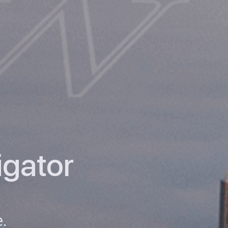
igator
.