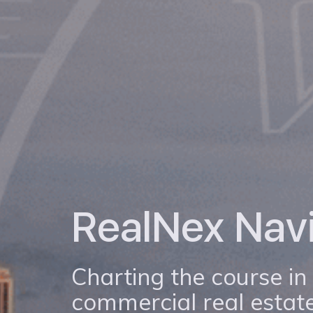
RealNex Nav
Charting the course in
commercial real estate