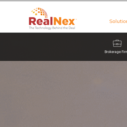
Solutio
Brokerage Fir