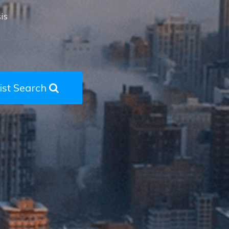
is
ist Search