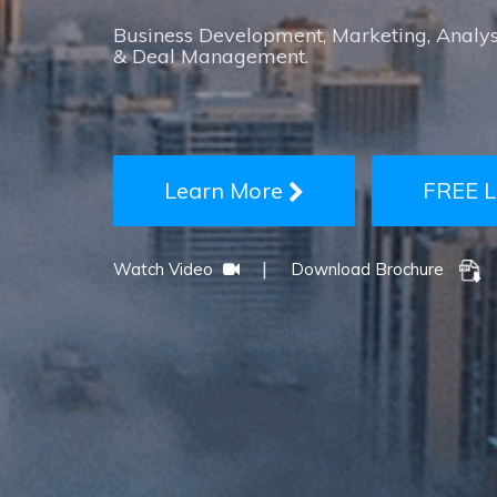
Business Development, Marketing, Analys
& Deal Management.
Learn More
FREE L
|
Watch Video
Download Brochure