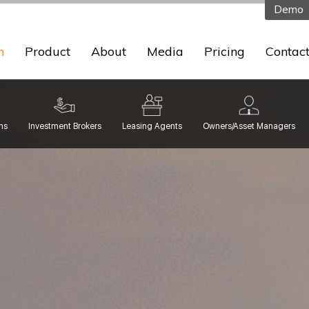
Demo
n
Product
About
Media
Pricing
Contac
ms
Investment Brokers
Leasing Agents
Owners/Asset Managers