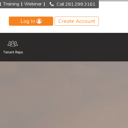
Training
Webinar
Call 281.299.3161
Log In
Create Account
t
Tenant Reps